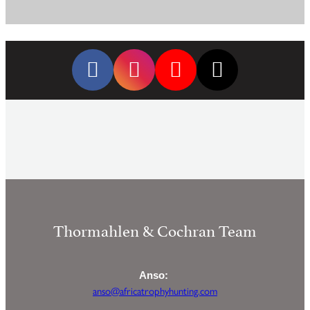
Thormahlen & Cochran Team
Anso:
anso@africatrophyhunting.com