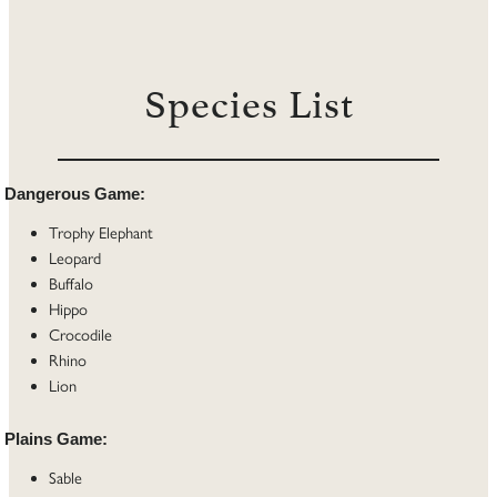
Species List
Dangerous Game:
Trophy Elephant
Leopard
Buffalo
Hippo
Crocodile
Rhino
Lion
Plains Game:
Sable