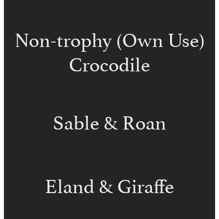
Non-trophy (Own Use)
Crocodile
Sable & Roan
Eland & Giraffe