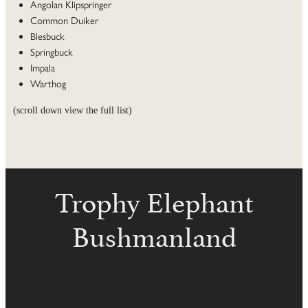
Angolan Klipspringer
Common Duiker
Blesbuck
Springbuck
Impala
Warthog
(scroll down view the full list)
Trophy Elephant
Bushmanland