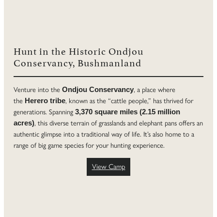
Hunt in the Historic Ondjou
Conservancy, Bushmanland
Venture into the
, a place where
Ondjou Conservancy
the
, known as the “cattle people,” has thrived for
Herero tribe
generations. Spanning
3,370 square miles (2.15 million
, this diverse terrain of grasslands and elephant pans offers an
acres)
authentic glimpse into a traditional way of life. It’s also home to a
range of big game species for your hunting experience.
View Camp