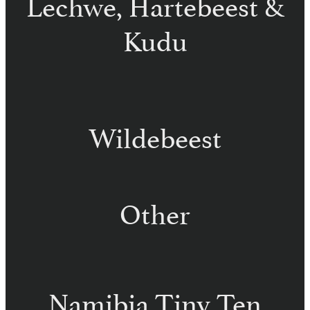
Lechwe, Hartebeest &
Kudu
Red Lechwe – Namibia
Red Hartebeest – Namibia
Kudu – Namibia
Wildebeest
Black Wildebeest – Namibia
Blue Wildebeest – Namibia
Other
Waterbuck – Namibia
Warthog – Namibia
Namibia Tiny Ten