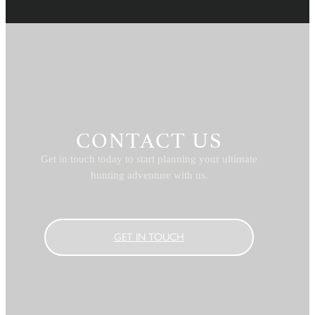
CONTACT US
Get in touch today to start planning your ultimate
hunting adventure with us.
GET IN TOUCH