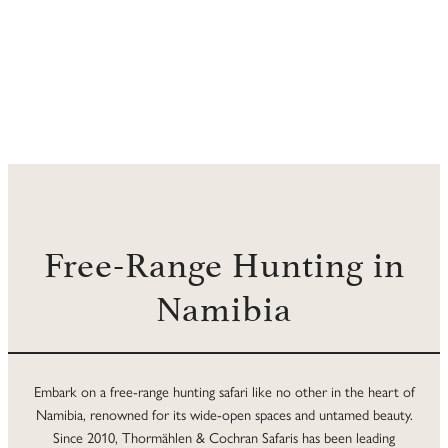
Free-Range Hunting in
Namibia
Embark on a free-range hunting safari like no other in the heart of
Namibia, renowned for its wide-open spaces and untamed beauty.
Since 2010, Thormählen & Cochran Safaris has been leading