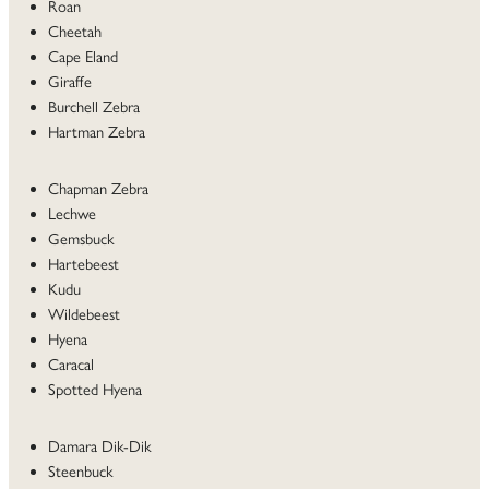
Roan
Cheetah
Cape Eland
Giraffe
Burchell Zebra
Hartman Zebra
Chapman Zebra
Lechwe
Gemsbuck
Hartebeest
Kudu
Wildebeest
Hyena
Caracal
Spotted Hyena
Damara Dik-Dik
Steenbuck