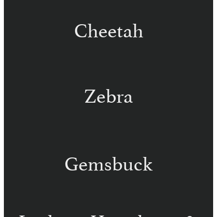
Cheetah
Zebra
Hartmann Zebra – Namibia
Chapman Zebra – Namibia
Burchell Zebra – Namibia
Gemsbuck
Golden
Gemsbuck –
Gemsbuck –
Namibia
Namibia