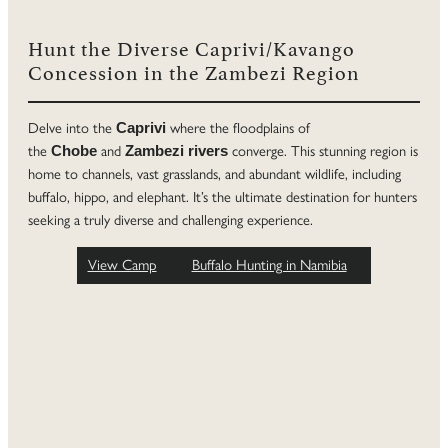
Hunt the Diverse Caprivi/Kavango
Concession in the Zambezi Region
Delve into the
where the floodplains of
Caprivi
the
and
converge. This stunning region is
Chobe
Zambezi rivers
home to channels, vast grasslands, and abundant wildlife, including
buffalo, hippo, and elephant. It’s the ultimate destination for hunters
seeking a truly diverse and challenging experience.
View Camp
Buffalo Hunting in Namibia