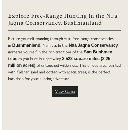
Explore Free-Range Hunting in the N#a
Jaqna Conservancy, Bushmanland
Picture yourself roaming through vast, free-range conservancies
in
, Namibia. In the
,
Bushmanland
N#a Jaqna Conservancy
immerse yourself in the rich traditions of the
San Bushmen
as you hunt in a sprawling
tribe
3,522 square miles (2.25
of untouched wilderness. This unique area, painted
million acres)
with Kalahari sand and dotted with acacia trees, is the perfect
backdrop for your hunting adventure.
View Camp