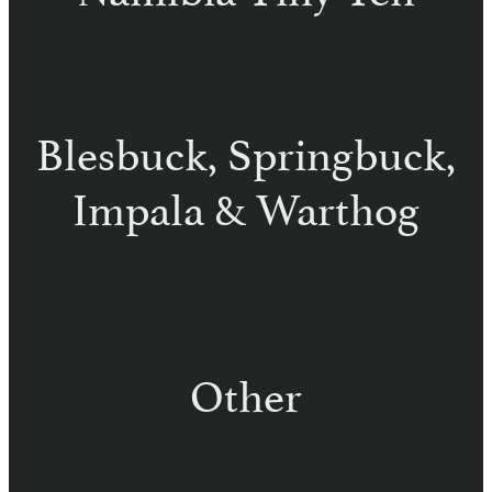
Damara Dik Dik – Namibia
Steenbuck – Namibia
Klipspringer – Namibia
Common Duiker – Namibia
Blesbuck, Springbuck,
Impala & Warthog
Common Blesbuck – Namibia
White Blesbuck – Namibia
Springbuck – Namibia
Impala – Namibia
Black Face Impala – Namibia
Warthog – Namibia
Other
Brown Hyena – Namibia
Caracal – Namibia
Spotted Hyena – Namibia