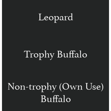
Leopard
Trophy Buffalo
Non-trophy (Own Use)
Buffalo