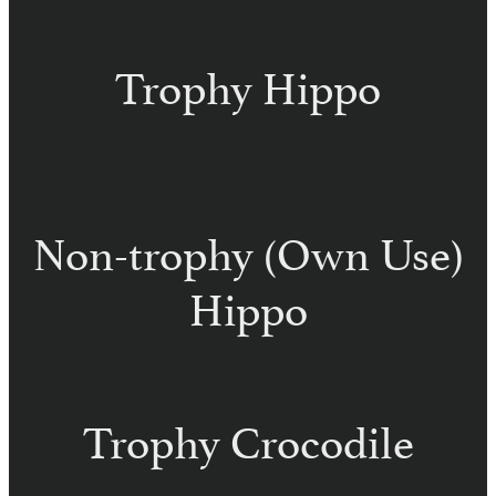
Trophy Hippo
Non-trophy (Own Use)
Hippo
Trophy Crocodile