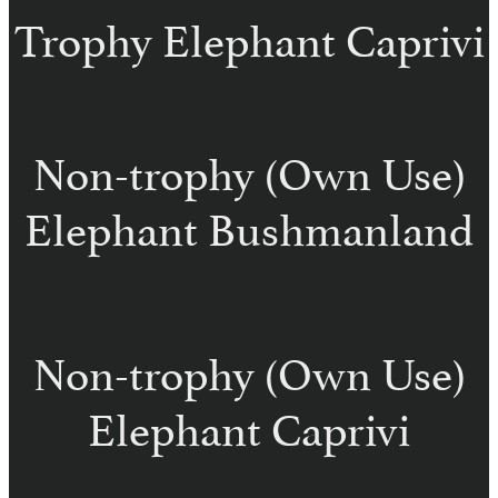
Trophy Elephant Caprivi
Non-trophy (Own Use)
Elephant Bushmanland
Non-trophy (Own Use)
Elephant Caprivi