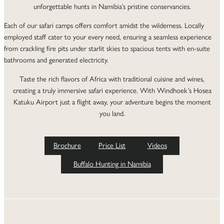
unforgettable hunts in Namibia’s pristine conservancies.
Each of our safari camps offers comfort amidst the wilderness. Locally
employed staff cater to your every need, ensuring a seamless experience
from crackling fire pits under starlit skies to spacious tents with en-suite
bathrooms and generated electricity.
Taste the rich flavors of Africa with traditional cuisine and wines,
creating a truly immersive safari experience. With Windhoek’s Hosea
Katuku Airport just a flight away, your adventure begins the moment
you land.
Brochure
Price List
Videos
Buffalo Hunting in Namibia